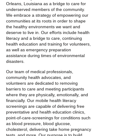
Orleans, Louisiana as a bridge to care for
underserved members of the community.
We embrace a strategy of empowering our
communities at its roots in order to shape
the healthy environments we want and
deserve to live in. Our efforts include health
literacy and a bridge to care, continuing
health education and training for volunteers,
as well as emergency preparation
assistance during times of environmental
disasters.
Our team of medical professionals,
community health advocates, and
volunteers are dedicated to removing
barriers to care and meeting participants
where they are physically, emotionally, and
financially. Our mobile health literacy
screenings are capable of delivering free
preventative and health education clinics,
point-of-care-screenings for conditions such
as blood pressure, blood glucose,
cholesterol, delivering take home pregnancy
tests, and more. Our purpose is to build