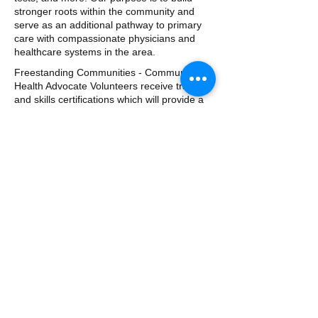
stronger roots within the community and
serve as an additional pathway to primary
care with compassionate physicians and
healthcare systems in the area.
Freestanding Communities - Community
Health Advocate Volunteers receive training
and skills certifications which will provide a
direct impact in the neighborhoods we
serve. Training programs include CPR and
First Aid, Stop The Bleed training, Health
and Wellness, hazard mitigation, and more.
Whether we are assisting with a
neighborhood clean up, delivering first aid
training, or preparing for the hurricane
season, our team of volunteers remain
active in preparation well before and
immediately after a natural disaster. Our
goal is to minimize the impact felt by our
neighbors and emergency responders alike.
​​Call us: