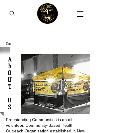
Freestanding Communities
The
New Orleans Community Health Outreach Team
A
B
O
U
T
U
S
Freestanding Communities is an all-
volunteer, Community-Based Health
Outreach Organization established in New