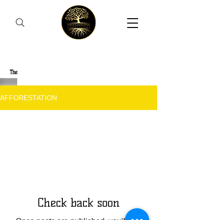
Freestanding Communities
The
New Orleans Community Health Outreach Team
AFFORESTATION
The Journey
Check back soon