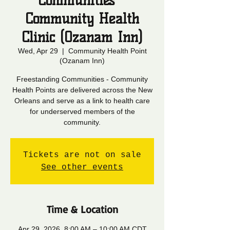
Communities -
Community Health
Clinic (Ozanam Inn)
Wed, Apr 29
  |  
Community Health Point
(Ozanam Inn)
Freestanding Communities - Community
Health Points are delivered across the New
Orleans and serve as a link to health care
for underserved members of the
community.
Tickets are not on sale
See other events
Time & Location
Apr 29, 2026, 8:00 AM – 10:00 AM CDT