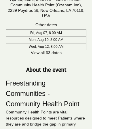
Community Health Point (Ozanam Inn),
2239 Poydras St, New Orleans, LA 70119,
USA
Other dates
Fri, Aug 07, 8:00 AM
Mon, Aug 10, 8:00 AM
Wed, Aug 12, 8:00 AM
View all 63 dates
About the event
Freestanding 
Communities - 
Community Health Point
Community Health Points are vital 
resources designed to meet Patients where 
they are and bridge the gap in primary 