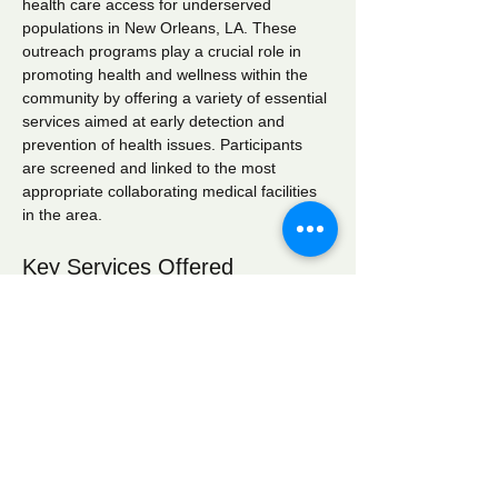
health care access for underserved 
populations in New Orleans, LA. These 
outreach programs play a crucial role in 
promoting health and wellness within the 
community by offering a variety of essential 
services aimed at early detection and 
prevention of health issues. Participants 
are screened and linked to the most 
appropriate collaborating medical facilities 
in the area.
Key Services Offered
Wellness Checks:
 Comprehensive 
health assessments to monitor overall 
well-being.
Blood Pressure Screening:
 Regular 
monitoring to identify hypertension and 
related conditions.
Blood Glucose Screening:
 Testing to 
detect diabetes and manage blood 
sugar levels effectively.