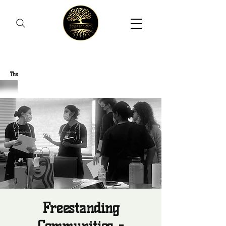
Freestanding Communities
The
New Orleans Community Health Outreach Team
Freestanding