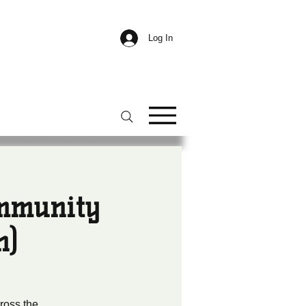
Log In
ommunity
n)
ross the