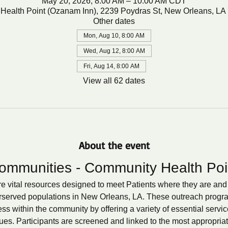
May 20, 2026, 8:00 AM – 10:00 AM CDT
Health Point (Ozanam Inn), 2239 Poydras St, New Orleans, LA
Other dates
Mon, Aug 10, 8:00 AM
Wed, Aug 12, 8:00 AM
Fri, Aug 14, 8:00 AM
View all 62 dates
About the event
ommunities - Community Health Poi
 vital resources designed to meet Patients where they are and 
rserved populations in New Orleans, LA. These outreach programs
s within the community by offering a variety of essential servic
ues. Participants are screened and linked to the most appropria