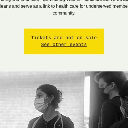
eans and serve as a link to health care for underserved member
community.
Tickets are not on sale
See other events