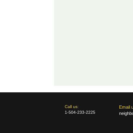
​​Call us:
​Email 
1-504-233-2225
neighb