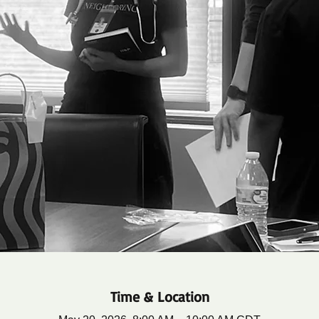
Time & Location