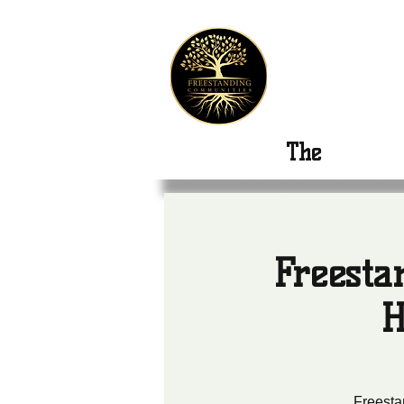
Freest
The
New Or
Freesta
H
Freesta