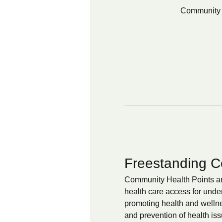
Community 
Freestanding C
Community Health Points are
health care access for unde
promoting health and wellnes
and prevention of health iss