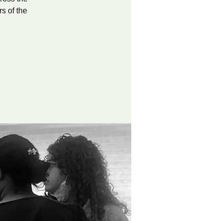
s of the