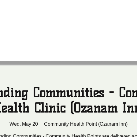
anding Communities
leans Community Health Outreach Team
nding Communities - C
ealth Clinic (Ozanam In
Wed, May 20
  |  
Community Health Point (Ozanam Inn)
nding Communities - Community Health Points are delivered ac