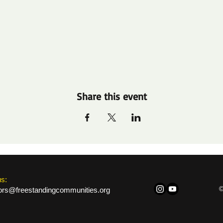
Share this event
us:
©
ors@freestandingcommunities.org