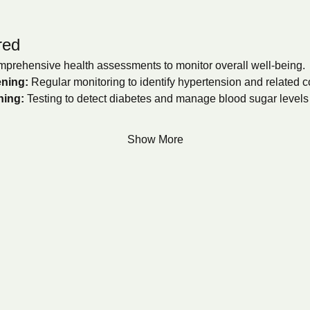
red
prehensive health assessments to monitor overall well-being.
ning:
 Regular monitoring to identify hypertension and related c
ning:
 Testing to detect diabetes and manage blood sugar levels e
Show More