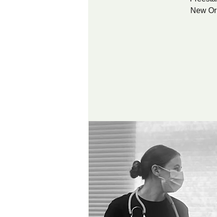
New Orl