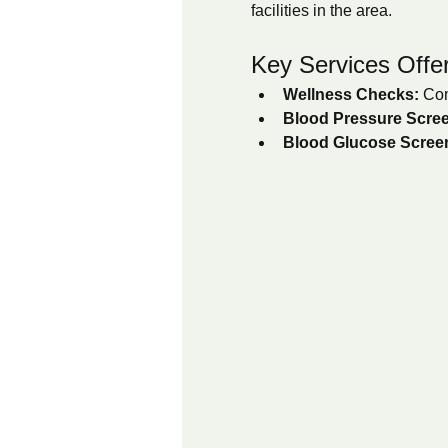
facilities in the area.
Key Services Offe
Wellness Checks:
 Com
Blood Pressure Scree
Blood Glucose Scree