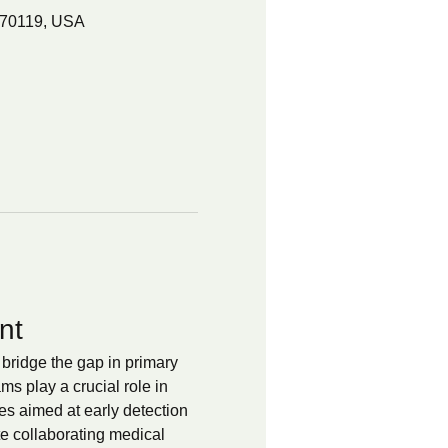
 70119, USA
nt
bridge the gap in primary 
 play a crucial role in 
es aimed at early detection 
te collaborating medical 