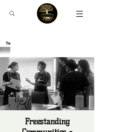
Freestanding Communities
The
New Orleans Community Health Outreach Team
Freestanding