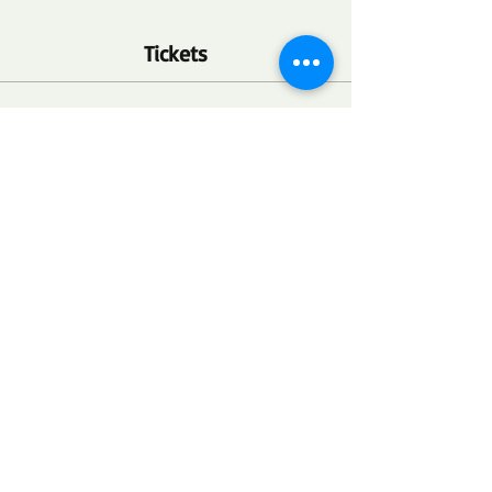
Tickets
Ticket type
FSC Community Health Point
More info
Price
$0.00
Quantity
Total
$0.00
Checkout