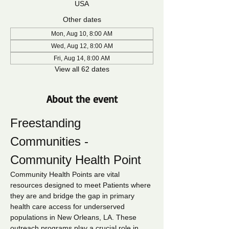
USA
Other dates
Mon, Aug 10, 8:00 AM
Wed, Aug 12, 8:00 AM
Fri, Aug 14, 8:00 AM
View all 62 dates
About the event
Freestanding 
Communities - 
Community Health Point
Community Health Points are vital 
resources designed to meet Patients where 
they are and bridge the gap in primary 
health care access for underserved 
populations in New Orleans, LA. These 
outreach programs play a crucial role in 