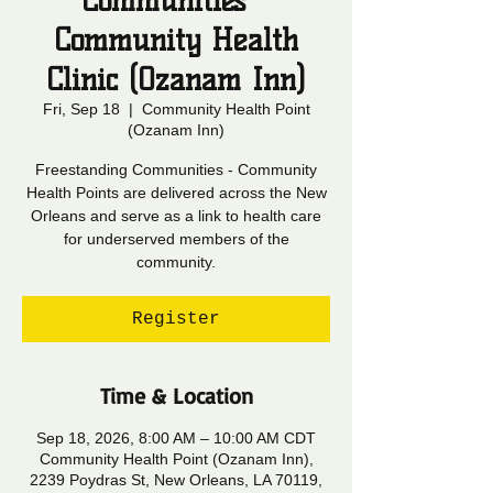
Communities -
Community Health
Clinic (Ozanam Inn)
Fri, Sep 18
  |  
Community Health Point
(Ozanam Inn)
Freestanding Communities - Community
Health Points are delivered across the New
Orleans and serve as a link to health care
for underserved members of the
community.
Register
Time & Location
Sep 18, 2026, 8:00 AM – 10:00 AM CDT
Community Health Point (Ozanam Inn),
2239 Poydras St, New Orleans, LA 70119,