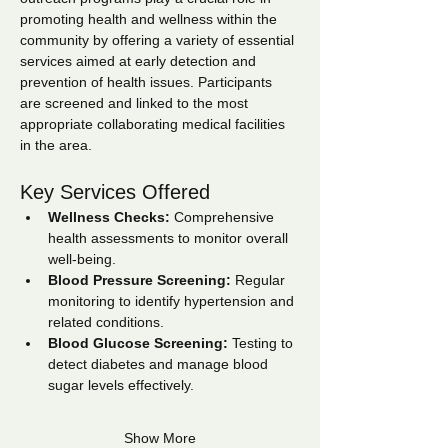
promoting health and wellness within the 
community by offering a variety of essential 
services aimed at early detection and 
prevention of health issues. Participants 
are screened and linked to the most 
appropriate collaborating medical facilities 
in the area.
Key Services Offered
Wellness Checks:
 Comprehensive 
health assessments to monitor overall 
well-being.
Blood Pressure Screening:
 Regular 
monitoring to identify hypertension and 
related conditions.
Blood Glucose Screening:
 Testing to 
detect diabetes and manage blood 
sugar levels effectively.
Show More