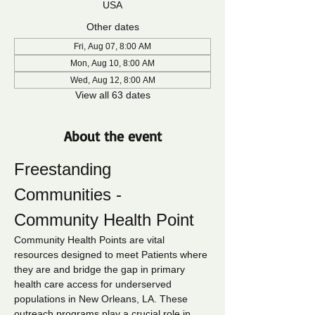
USA
Other dates
Fri, Aug 07, 8:00 AM
Mon, Aug 10, 8:00 AM
Wed, Aug 12, 8:00 AM
View all 63 dates
About the event
Freestanding 
Communities - 
Community Health Point
Community Health Points are vital 
resources designed to meet Patients where 
they are and bridge the gap in primary 
health care access for underserved 
populations in New Orleans, LA. These 
outreach programs play a crucial role in 