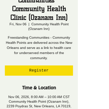
Communities -
Community Health
Clinic (Ozanam Inn)
Fri, Nov 06
  |  
Community Health Point
(Ozanam Inn)
Freestanding Communities - Community
Health Points are delivered across the New
Orleans and serve as a link to health care
for underserved members of the
community.
Register
Time & Location
Nov 06, 2026, 8:00 AM – 10:00 AM CST
Community Health Point (Ozanam Inn),
2239 Poydras St, New Orleans, LA 70119,