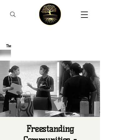
Freestanding Communities
The
New Orleans Community Health Outreach Team
Freestanding