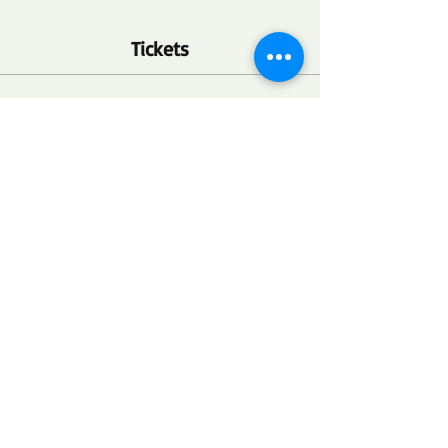
Tickets
Ticket type
FSC Community Health Point
More info
Price
$0.00
Quantity
Total
$0.00
Checkout