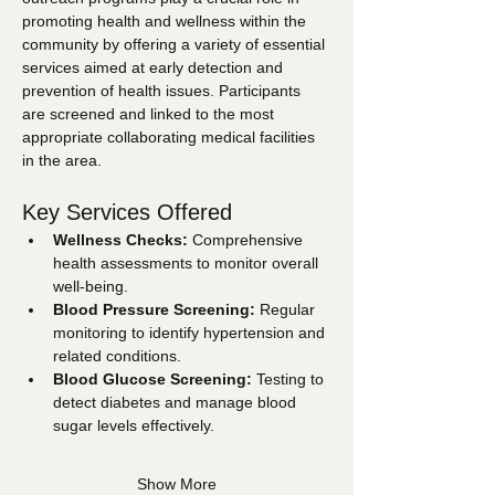
promoting health and wellness within the 
community by offering a variety of essential 
services aimed at early detection and 
prevention of health issues. Participants 
are screened and linked to the most 
appropriate collaborating medical facilities 
in the area.
Key Services Offered
Wellness Checks:
 Comprehensive 
health assessments to monitor overall 
well-being.
Blood Pressure Screening:
 Regular 
monitoring to identify hypertension and 
related conditions.
Blood Glucose Screening:
 Testing to 
detect diabetes and manage blood 
sugar levels effectively.
Show More