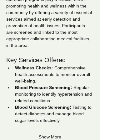
promoting health and wellness within the 
community by offering a variety of essential 
services aimed at early detection and 
prevention of health issues. Participants 
are screened and linked to the most 
appropriate collaborating medical facilities 
in the area.
Key Services Offered
Wellness Checks:
 Comprehensive 
health assessments to monitor overall 
well-being.
Blood Pressure Screening:
 Regular 
monitoring to identify hypertension and 
related conditions.
Blood Glucose Screening:
 Testing to 
detect diabetes and manage blood 
sugar levels effectively.
Show More