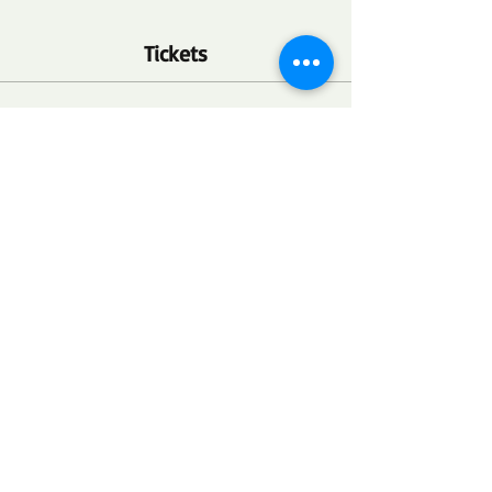
Tickets
Ticket type
FSC Community Health Point
More info
Price
$0.00
Quantity
Total
$0.00
Checkout