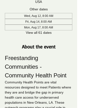
USA
Other dates
Wed, Aug 12, 8:00 AM
Fri, Aug 14, 8:00 AM
Mon, Aug 17, 8:00 AM
View all 61 dates
About the event
Freestanding 
Communities - 
Community Health Point
Community Health Points are vital 
resources designed to meet Patients where 
they are and bridge the gap in primary 
health care access for underserved 
populations in New Orleans, LA. These 
outreach programs play a crucial role in 