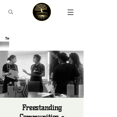
Freestanding Communities
The
New Orleans Community Health Outreach Team
Freestanding