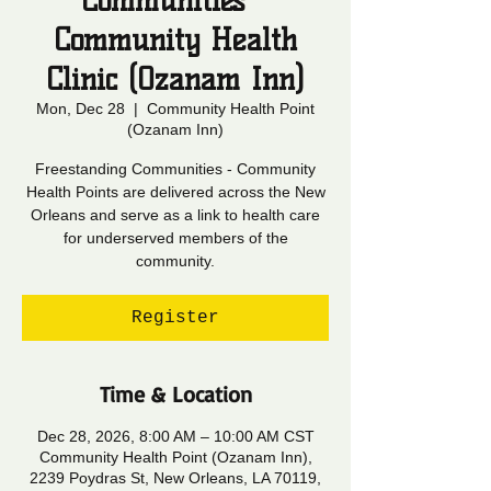
Communities -
Community Health
Clinic (Ozanam Inn)
Mon, Dec 28
  |  
Community Health Point
(Ozanam Inn)
Freestanding Communities - Community
Health Points are delivered across the New
Orleans and serve as a link to health care
for underserved members of the
community.
Register
Time & Location
Dec 28, 2026, 8:00 AM – 10:00 AM CST
Community Health Point (Ozanam Inn),
2239 Poydras St, New Orleans, LA 70119,