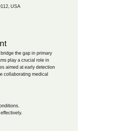
0112, USA
nt
bridge the gap in primary 
 play a crucial role in 
es aimed at early detection 
te collaborating medical 
onditions.
ffectively.