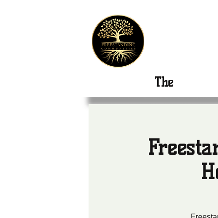
Freest
The
New Or
Freesta
H
Freesta