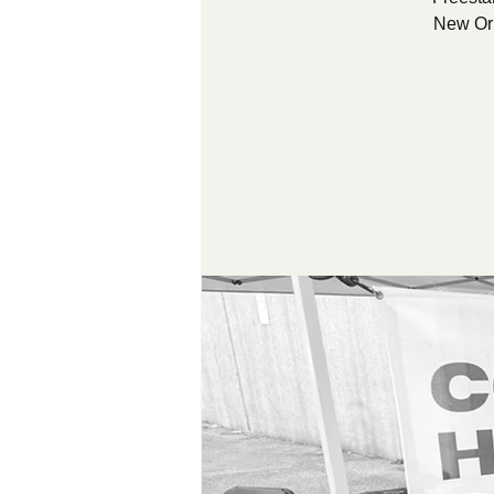
New Orl