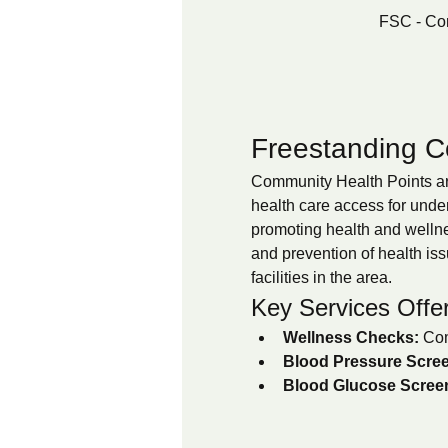
FSC - Co
Freestanding C
Community Health Points are
health care access for unde
promoting health and wellnes
and prevention of health iss
facilities in the area.
Key Services Offe
Wellness Checks:
 Com
Blood Pressure Scree
Blood Glucose Scree