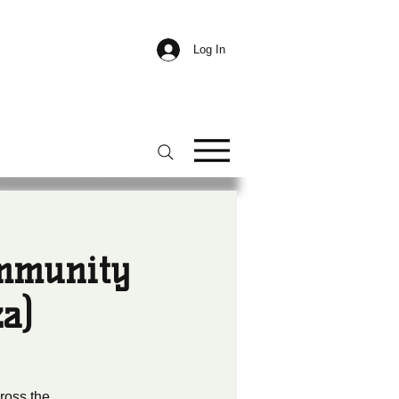
Log In
ommunity
a)
ross the