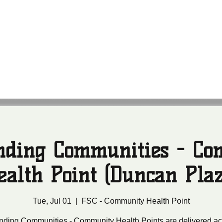
anding Communities
leans Community Health Outreach Team
nding Communities - C
ealth Point (Duncan Plaz
Tue, Jul 01
  |  
FSC - Community Health Point
nding Communities - Community Health Points are delivered ac