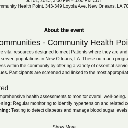
Jul 01, 2025, 3:00 PM – 5:00 PM CDT
mmunity Health Point, 343-349 Loyola Ave, New Orleans, LA 7
About the event
ommunities - Community Health Poi
 vital resources designed to meet Patients where they are and 
rserved populations in New Orleans, LA. These outreach programs
s within the community by offering a variety of essential servic
ues. Participants are screened and linked to the most appropria
red
prehensive health assessments to monitor overall well-being.
ning:
 Regular monitoring to identify hypertension and related c
ning:
 Testing to detect diabetes and manage blood sugar levels e
Show More