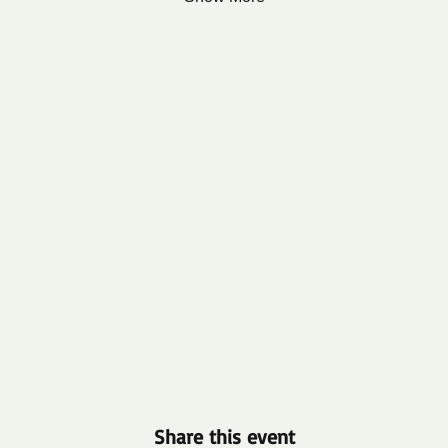
Share this event