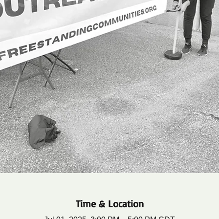
Time & Location