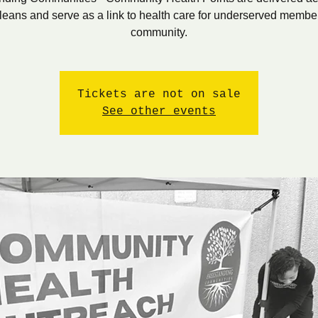
eans and serve as a link to health care for underserved member
community.
Tickets are not on sale
See other events