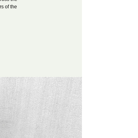
s of the