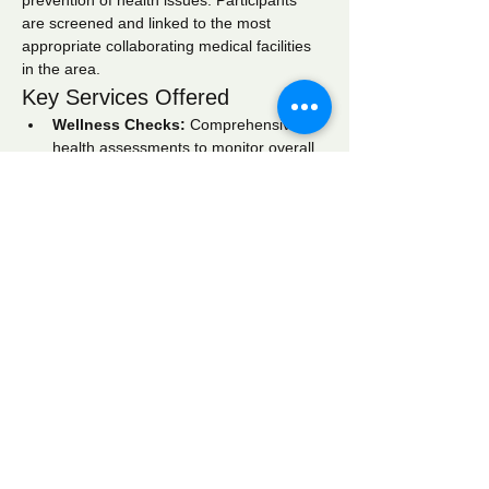
prevention of health issues. Participants 
are screened and linked to the most 
appropriate collaborating medical facilities 
in the area.
Key Services Offered
Wellness Checks:
 Comprehensive 
health assessments to monitor overall 
well-being.
Blood Pressure Screening:
 Regular 
monitoring to identify hypertension and 
related conditions.
Blood Glucose Screening:
 Testing to 
detect diabetes and manage blood 
sugar levels effectively.
Show More
Share this event