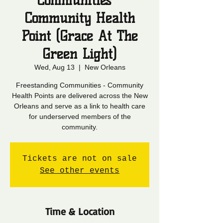
Communities -
Community Health
Point (Grace At The
Green Light)
Wed, Aug 13
  |  
New Orleans
Freestanding Communities - Community
Health Points are delivered across the New
Orleans and serve as a link to health care
for underserved members of the
community.
Tickets are not on sale
See other events
Time & Location