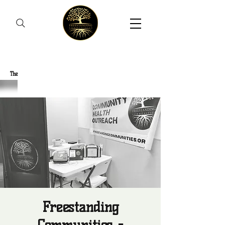
Freestanding Communities
The
New Orleans Community Health Outreach Team
Freestanding