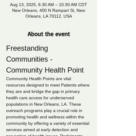
Aug 13, 2025, 6:30 AM – 10:30 AM CDT
New Orleans, 400 N Rampart St, New
Orleans, LA 70112, USA
About the event
Freestanding 
Communities - 
Community Health Point
Community Health Points are vital 
resources designed to meet Patients where 
they are and bridge the gap in primary 
health care access for underserved 
populations in New Orleans, LA. These 
outreach programs play a crucial role in 
promoting health and wellness within the 
community by offering a variety of essential 
services aimed at early detection and 