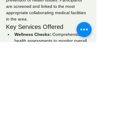
prevention of health issues. Participants 
are screened and linked to the most 
appropriate collaborating medical facilities 
in the area.
Key Services Offered
Wellness Checks:
 Comprehensive 
health assessments to monitor overall 
well-being.
Blood Pressure Screening:
 Regular 
monitoring to identify hypertension and 
related conditions.
Blood Glucose Screening:
 Testing to 
detect diabetes and manage blood 
sugar levels effectively.
Show More
Share this event