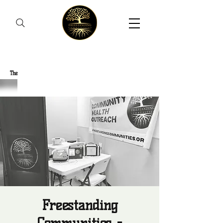
Freestanding Communities
The
New Orleans Community Health Outreach Team
Freestanding