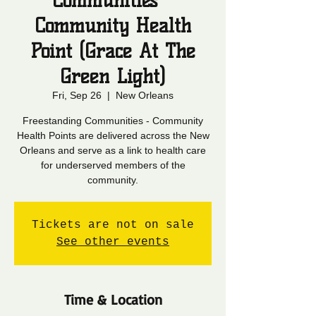
Communities -
Community Health
Point (Grace At The
Green Light)
Fri, Sep 26
  |  
New Orleans
Freestanding Communities - Community
Health Points are delivered across the New
Orleans and serve as a link to health care
for underserved members of the
community.
Tickets are not on sale
See other events
Time & Location