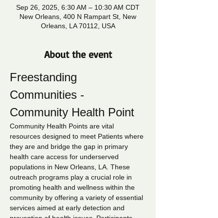
Sep 26, 2025, 6:30 AM – 10:30 AM CDT
New Orleans, 400 N Rampart St, New
Orleans, LA 70112, USA
About the event
Freestanding 
Communities - 
Community Health Point
Community Health Points are vital 
resources designed to meet Patients where 
they are and bridge the gap in primary 
health care access for underserved 
populations in New Orleans, LA. These 
outreach programs play a crucial role in 
promoting health and wellness within the 
community by offering a variety of essential 
services aimed at early detection and 