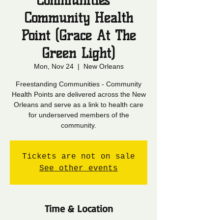
Communities -
Community Health
Point (Grace At The
Green Light)
Mon, Nov 24
  |  
New Orleans
Freestanding Communities - Community
Health Points are delivered across the New
Orleans and serve as a link to health care
for underserved members of the
community.
Tickets are not on sale
See other events
Time & Location