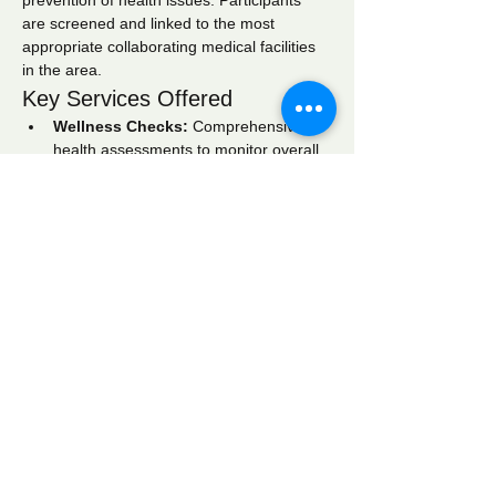
prevention of health issues. Participants 
are screened and linked to the most 
appropriate collaborating medical facilities 
in the area.
Key Services Offered
Wellness Checks:
 Comprehensive 
health assessments to monitor overall 
well-being.
Blood Pressure Screening:
 Regular 
monitoring to identify hypertension and 
related conditions.
Blood Glucose Screening:
 Testing to 
detect diabetes and manage blood 
sugar levels effectively.
Show More
Share this event