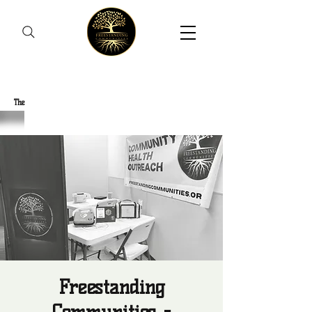
Freestanding Communities
The
New Orleans Community Health Outreach Team
Freestanding