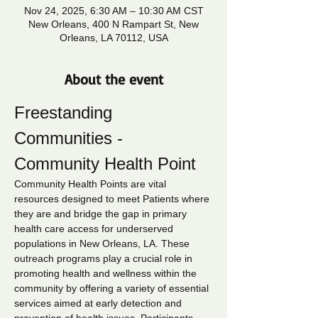
Nov 24, 2025, 6:30 AM – 10:30 AM CST
New Orleans, 400 N Rampart St, New
Orleans, LA 70112, USA
About the event
Freestanding 
Communities - 
Community Health Point
Community Health Points are vital 
resources designed to meet Patients where 
they are and bridge the gap in primary 
health care access for underserved 
populations in New Orleans, LA. These 
outreach programs play a crucial role in 
promoting health and wellness within the 
community by offering a variety of essential 
services aimed at early detection and 