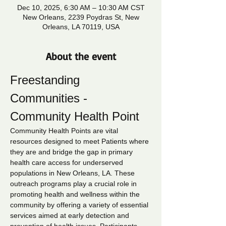
Dec 10, 2025, 6:30 AM – 10:30 AM CST
New Orleans, 2239 Poydras St, New
Orleans, LA 70119, USA
About the event
Freestanding 
Communities - 
Community Health Point
Community Health Points are vital 
resources designed to meet Patients where 
they are and bridge the gap in primary 
health care access for underserved 
populations in New Orleans, LA. These 
outreach programs play a crucial role in 
promoting health and wellness within the 
community by offering a variety of essential 
services aimed at early detection and 