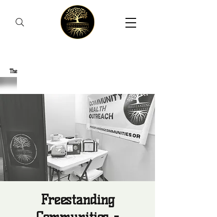
Freestanding Communities
The
New Orleans Community Health Outreach Team
Freestanding