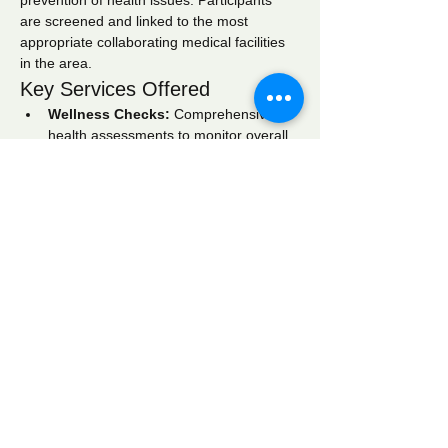
prevention of health issues. Participants 
are screened and linked to the most 
appropriate collaborating medical facilities 
in the area.
Key Services Offered
Wellness Checks:
 Comprehensive 
health assessments to monitor overall 
well-being.
Blood Pressure Screening:
 Regular 
monitoring to identify hypertension and 
related conditions.
Blood Glucose Screening:
 Testing to 
detect diabetes and manage blood 
sugar levels effectively.
Show More
Share this event