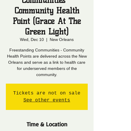
Communities -
Community Health
Point (Grace At The
Green Light)
Wed, Dec 10
  |  
New Orleans
Freestanding Communities - Community
Health Points are delivered across the New
Orleans and serve as a link to health care
for underserved members of the
community.
Tickets are not on sale
See other events
Time & Location