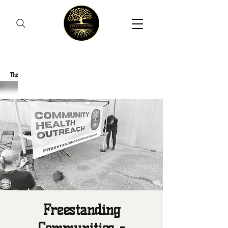
Freestanding Communities
The
New Orleans Community Health Outreach Team
Freestanding