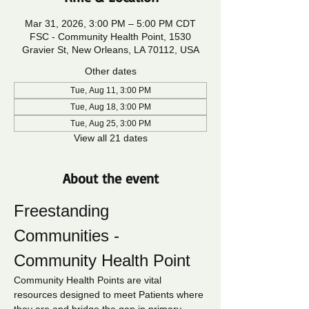
Mar 31, 2026, 3:00 PM – 5:00 PM CDT
FSC - Community Health Point, 1530
Gravier St, New Orleans, LA 70112, USA
Other dates
Tue, Aug 11, 3:00 PM
Tue, Aug 18, 3:00 PM
Tue, Aug 25, 3:00 PM
View all 21 dates
About the event
Freestanding 
Communities - 
Community Health Point
Community Health Points are vital 
resources designed to meet Patients where 