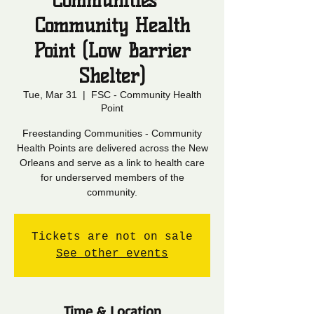
Communities -
Community Health
Point (Low Barrier
Shelter)
Tue, Mar 31
  |  
FSC - Community Health
Point
Freestanding Communities - Community
Health Points are delivered across the New
Orleans and serve as a link to health care
for underserved members of the
community.
Tickets are not on sale
See other events
Time & Location