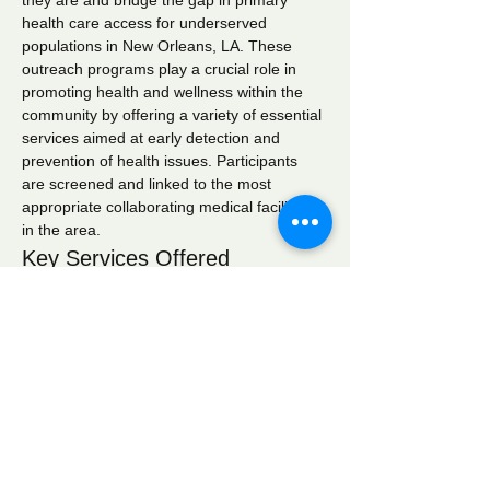
they are and bridge the gap in primary 
health care access for underserved 
populations in New Orleans, LA. These 
outreach programs play a crucial role in 
promoting health and wellness within the 
community by offering a variety of essential 
services aimed at early detection and 
prevention of health issues. Participants 
are screened and linked to the most 
appropriate collaborating medical facilities 
in the area.
Key Services Offered
Wellness Checks:
 Comprehensive 
health assessments to monitor overall 
well-being.
Blood Pressure Screening:
 Regular 
monitoring to identify hypertension and 
related conditions.
Blood Glucose Screening:
 Testing to 
detect diabetes and manage blood 
sugar levels effectively.