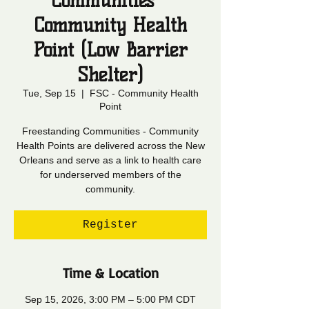
Communities -
Community Health
Point (Low Barrier
Shelter)
Tue, Sep 15
  |  
FSC - Community Health
Point
Freestanding Communities - Community
Health Points are delivered across the New
Orleans and serve as a link to health care
for underserved members of the
community.
Register
Time & Location
Sep 15, 2026, 3:00 PM – 5:00 PM CDT