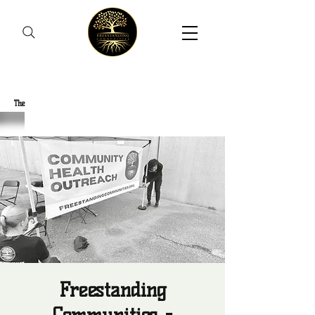
Freestanding Communities
The
New Orleans Community Health Outreach Team
Freestanding