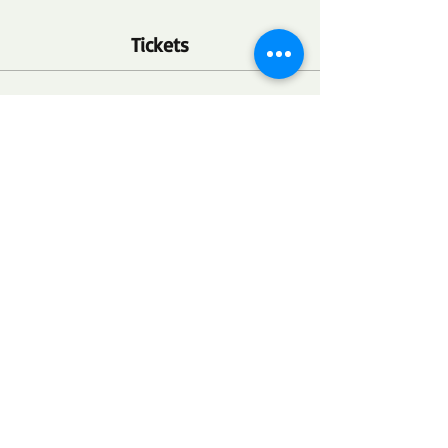
Tickets
Ticket type
FSC Community Health Point
More info
Price
$0.00
Quantity
Total
$0.00
Checkout