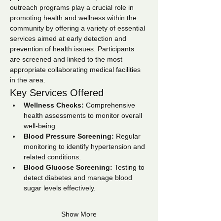
outreach programs play a crucial role in 
promoting health and wellness within the 
community by offering a variety of essential 
services aimed at early detection and 
prevention of health issues. Participants 
are screened and linked to the most 
appropriate collaborating medical facilities 
in the area.
Key Services Offered
Wellness Checks:
 Comprehensive 
health assessments to monitor overall 
well-being.
Blood Pressure Screening:
 Regular 
monitoring to identify hypertension and 
related conditions.
Blood Glucose Screening:
 Testing to 
detect diabetes and manage blood 
sugar levels effectively.
Show More