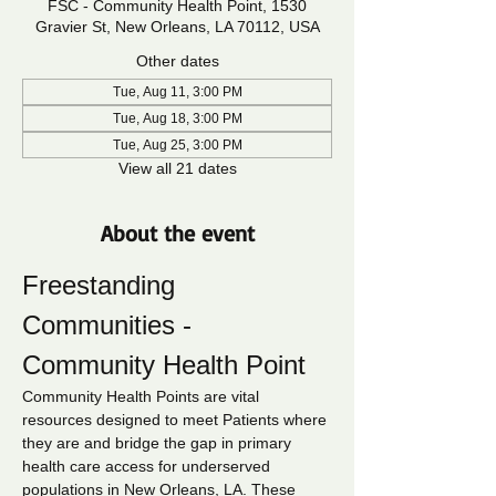
FSC - Community Health Point, 1530
Gravier St, New Orleans, LA 70112, USA
Other dates
Tue, Aug 11, 3:00 PM
Tue, Aug 18, 3:00 PM
Tue, Aug 25, 3:00 PM
View all 21 dates
About the event
Freestanding 
Communities - 
Community Health Point
Community Health Points are vital 
resources designed to meet Patients where 
they are and bridge the gap in primary 
health care access for underserved 
populations in New Orleans, LA. These 