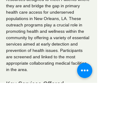
they are and bridge the gap in primary 
health care access for underserved 
populations in New Orleans, LA. These 
outreach programs play a crucial role in 
promoting health and wellness within the 
community by offering a variety of essential 
services aimed at early detection and 
prevention of health issues. Participants 
are screened and linked to the most 
appropriate collaborating medical facilities 
in the area.
Key Services Offered
Wellness Checks:
 Comprehensive 
health assessments to monitor overall 
well-being.
Blood Pressure Screening:
 Regular 
monitoring to identify hypertension and 
related conditions.
Blood Glucose Screening:
 Testing to 