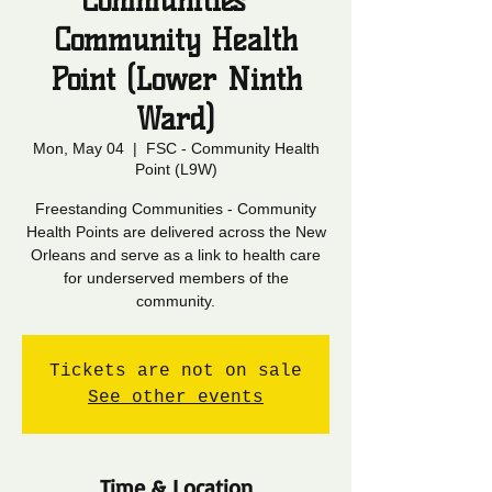
Communities -
Community Health
Point (Lower Ninth
Ward)
Mon, May 04
  |  
FSC - Community Health
Point (L9W)
Freestanding Communities - Community
Health Points are delivered across the New
Orleans and serve as a link to health care
for underserved members of the
community.
Tickets are not on sale
See other events
Time & Location