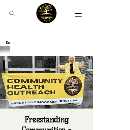
Freestanding Communities
The
New Orleans Community Health Outreach Team
Freestanding