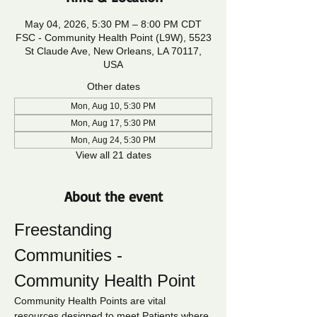
May 04, 2026, 5:30 PM – 8:00 PM CDT
FSC - Community Health Point (L9W), 5523
St Claude Ave, New Orleans, LA 70117,
USA
Other dates
Mon, Aug 10, 5:30 PM
Mon, Aug 17, 5:30 PM
Mon, Aug 24, 5:30 PM
View all 21 dates
About the event
Freestanding 
Communities - 
Community Health Point
Community Health Points are vital 
resources designed to meet Patients where 