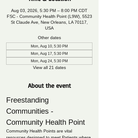
Aug 03, 2026, 5:30 PM – 8:00 PM CDT
FSC - Community Health Point (L9W), 5523
St Claude Ave, New Orleans, LA 70117,
USA
Other dates
Mon, Aug 10, 5:30 PM
Mon, Aug 17, 5:30 PM
Mon, Aug 24, 5:30 PM
View all 21 dates
About the event
Freestanding 
Communities - 
Community Health Point
Community Health Points are vital 
resources designed to meet Patients where 