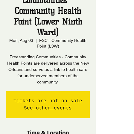
Communities -
Community Health
Point (Lower Ninth
Ward)
Mon, Aug 03
  |  
FSC - Community Health
Point (L9W)
Freestanding Communities - Community
Health Points are delivered across the New
Orleans and serve as a link to health care
for underserved members of the
community.
Tickets are not on sale
See other events
Time & Location