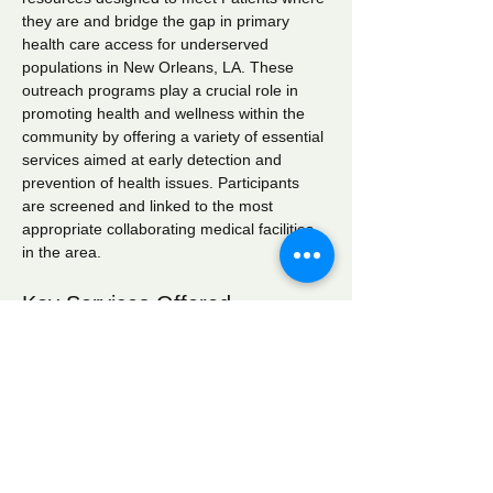
they are and bridge the gap in primary 
health care access for underserved 
populations in New Orleans, LA. These 
outreach programs play a crucial role in 
promoting health and wellness within the 
community by offering a variety of essential 
services aimed at early detection and 
prevention of health issues. Participants 
are screened and linked to the most 
appropriate collaborating medical facilities 
in the area.
Key Services Offered
Wellness Checks:
 Comprehensive 
health assessments to monitor overall 
well-being.
Blood Pressure Screening:
 Regular 
monitoring to identify hypertension and 
related conditions.
Blood Glucose Screening:
 Testing to 