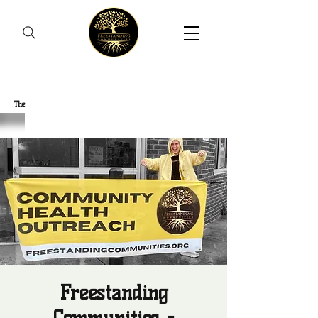
Freestanding Communities
The
New Orleans Community Health Outreach Team
Freestanding